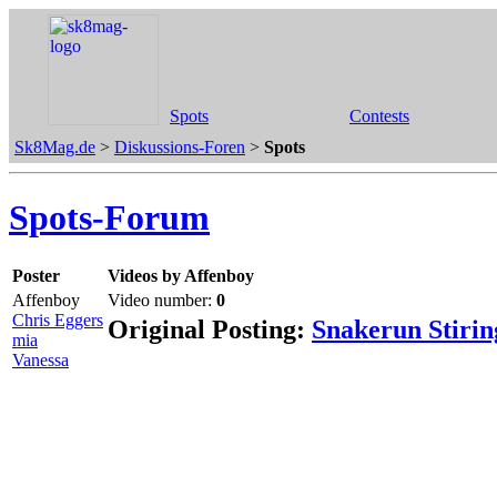
Spots
Contests
Sk8Mag.de
>
Diskussions-Foren
>
Spots
Spots-Forum
Poster
Videos by Affenboy
Affenboy
Video number:
0
Chris Eggers
Original Posting:
Snakerun Stiri
mia
Vanessa