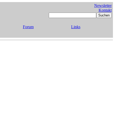
Newsletter
Kontakt
Forum
Links