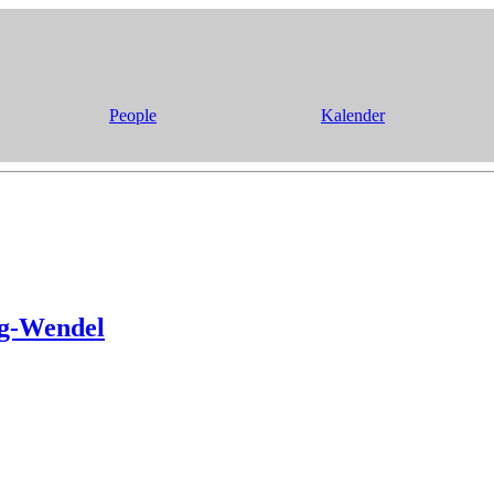
People
Kalender
ng-Wendel