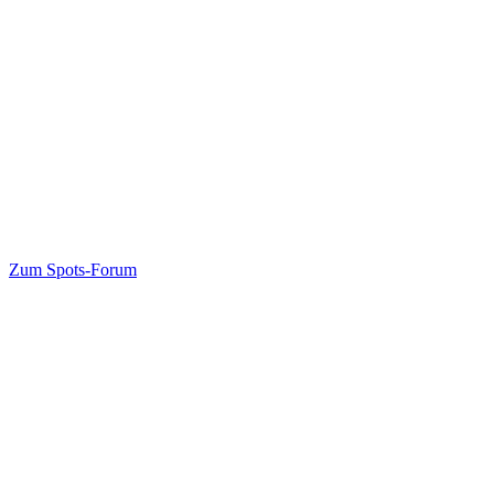
Zum Spots-Forum